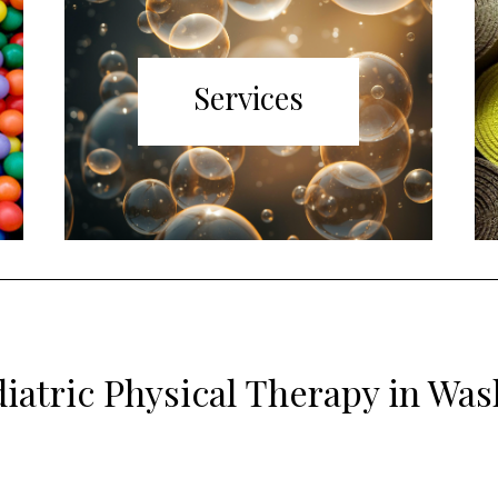
Services
iatric Physical Therapy in Wa