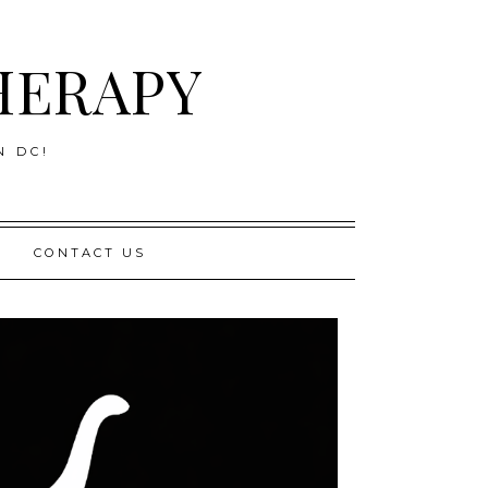
HERAPY
N DC!
CONTACT US