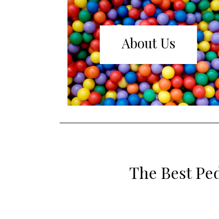
About Us
The Best Ped