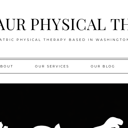
AUR PHYSICAL T
ATRIC PHYSICAL THERAPY BASED IN WASHINGTO
ABOUT
OUR SERVICES
OUR BLOG