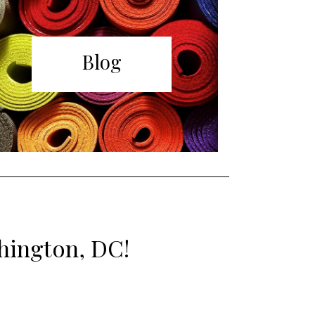
Blog
shington, DC!