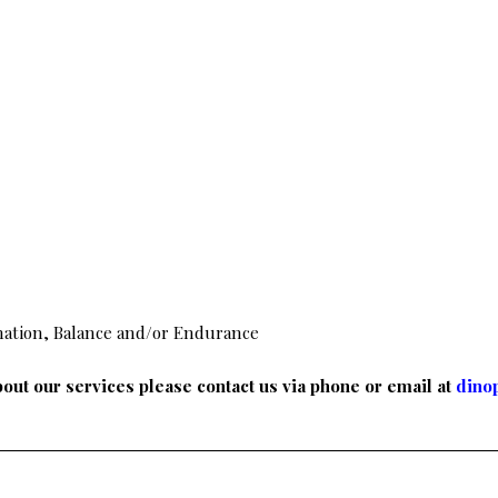
nation, Balance and/or Endurance
out our services please contact us via phone or email at
dino