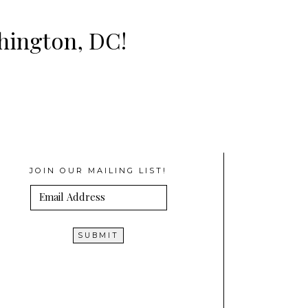
shington, DC!
JOIN OUR MAILING LIST!