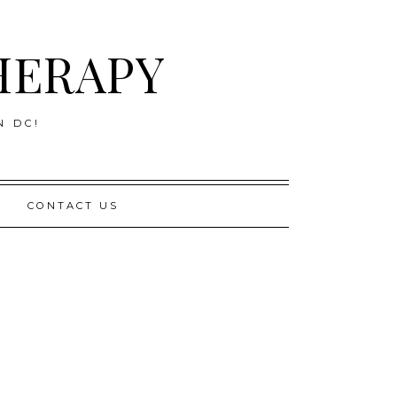
HERAPY
N DC!
CONTACT US