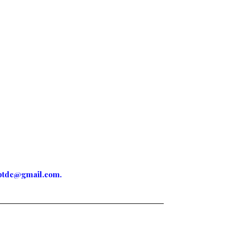
ptdc@gmail.com
.