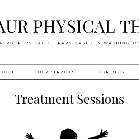
AUR PHYSICAL T
ATRIC PHYSICAL THERAPY BASED IN WASHINGTO
ABOUT
OUR SERVICES
OUR BLOG
Treatment Sessions