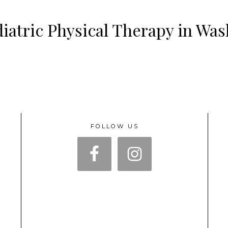
iatric Physical Therapy in Wa
FOLLOW US