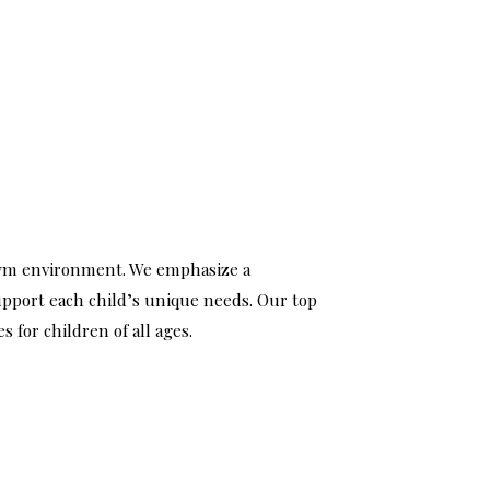
 gym environment. We emphasize a
support each child’s unique needs. Our top
 for children of all ages.