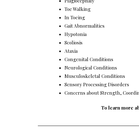
Plagiocephaly
Toe Walking
In Toeing
Gait Abnormalities
Hypotonia
Scoliosis
Ataxia
Congenital Conditions
Neurological Conditions
Musculoskeletal Conditions
Sensory Processing Disorders
Concerns about Strength, Coordi
To learn more ab