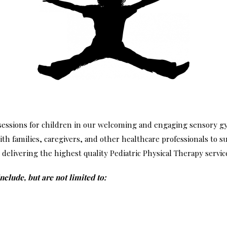
 sessions for children in our welcoming and engaging sensory
ith families, caregivers, and other healthcare professionals to 
delivering the highest quality Pediatric Physical Therapy services
lude, but are not limited to: