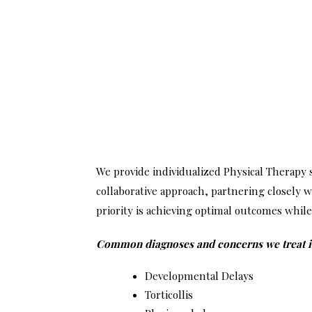
We provide individualized Physical Therapy
collaborative approach, partnering closely w
priority is achieving optimal outcomes while 
Common diagnoses and concerns we treat inc
Developmental Delays
Torticollis