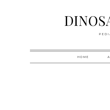
DINOS
PEDI
Skip
HOME
to
content