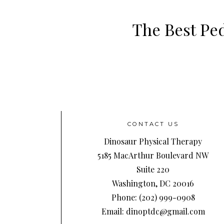
The Best Ped
CONTACT US
Dinosaur Physical Therapy
5185 MacArthur Boulevard NW
Suite 220
Washington, DC 20016
Phone: (202) 999-0908
Email: dinoptdc@gmail.com