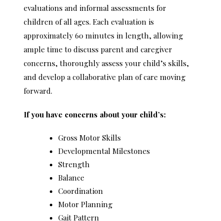
evaluations and informal assessments for
children of all ages. Each evaluation is
approximately 60 minutes in length, allowing
ample time to discuss parent and caregiver
concerns, thoroughly assess your child’s skills,
and develop a collaborative plan of care moving
forward.
If you have concerns about your child’s:
Gross Motor Skills
Developmental Milestones
Strength
Balance
Coordination
Motor Planning
Gait Pattern