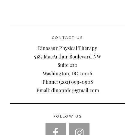
CONTACT US
Dinosaur Physical Therapy
5185 MacArthur Boulevard NW
Suite 220
Washington, DC 20016
Phone: (202) 999-0908
Email: dinoptdc@gmail.com
FOLLOW US