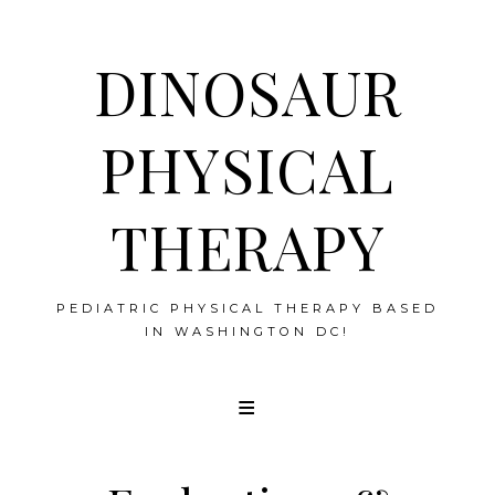
DINOSAUR
PHYSICAL
THERAPY
PEDIATRIC PHYSICAL THERAPY BASED
IN WASHINGTON DC!
Skip
to
content