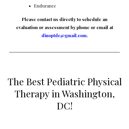
Endurance
Please contact us directly to schedule an
evaluation or assessment by phone or email at
dinoptdc@gmail.com
.
The Best Pediatric Physical
Therapy in Washington,
DC!