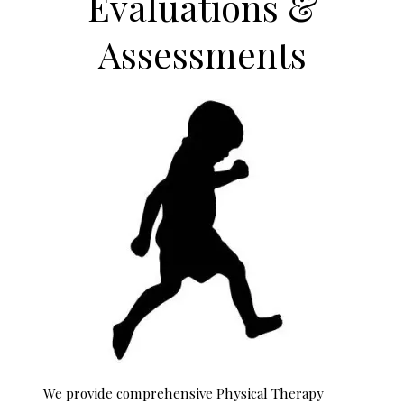
Evaluations &
Assessments
We provide comprehensive Physical Therapy