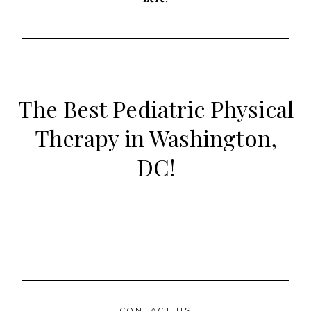
The Best Pediatric Physical
Therapy in Washington,
DC!
CONTACT US