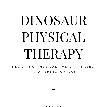
DINOSAUR
PHYSICAL
THERAPY
PEDIATRIC PHYSICAL THERAPY BASED
IN WASHINGTON DC!
Skip
to
content