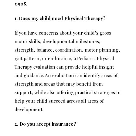
0908
.
1. Does my child need Physical Therapy?
If you have concerns about your child’s gross
motor skills, developmental milestones,
strength, balance, coordination, motor planning,
gait pattern, or endurance, a Pediatric Physical
Therapy evaluation can provide helpful insight
and guidance. An evaluation can identify areas of
strength and areas that may benefit from
support, while also offering practical strategies to
help your child succeed across all areas of
development.
2. Do you accept insurance?