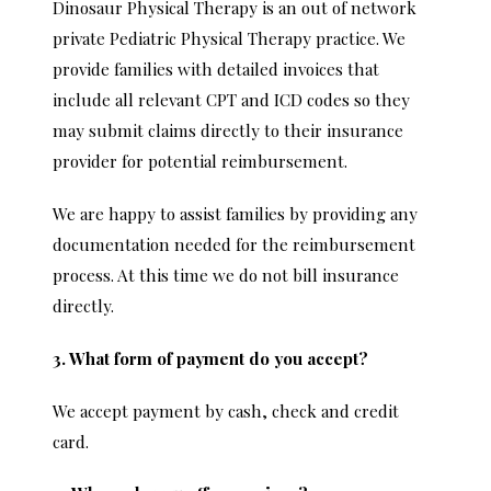
Dinosaur Physical Therapy is an out of network
private Pediatric Physical Therapy practice. We
provide families with detailed invoices that
include all relevant CPT and ICD codes so they
may submit claims directly to their insurance
provider for potential reimbursement.
We are happy to assist families by providing any
documentation needed for the reimbursement
process. At this time we do not bill insurance
directly.
3. What form of payment do you accept?
We accept payment by cash, check and credit
card.