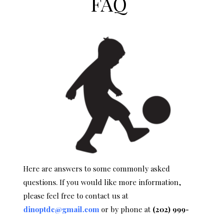
FAQ
Here are answers to some commonly asked
questions. If you would like more information,
please feel free to contact us at
dinoptdc@gmail.com
or by phone at
(202) 999-