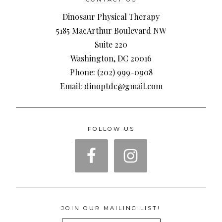
Dinosaur Physical Therapy
5185 MacArthur Boulevard NW
Suite 220
Washington, DC 20016
Phone: (202) 999-0908
Email: dinoptdc@gmail.com
FOLLOW US
JOIN OUR MAILING LIST!