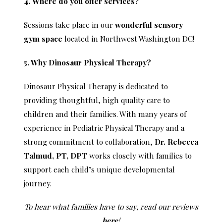
4. Where do you offer services?
Sessions take place in our
wonderful sensory
gym space
located in Northwest Washington DC!
5. Why Dinosaur Physical Therapy?
Dinosaur Physical Therapy is dedicated to
providing thoughtful, high quality care to
children and their families. With many years of
experience in Pediatric Physical Therapy and a
strong commitment to collaboration,
Dr. Rebecca
Talmud, PT, DPT
works closely with families to
support each child’s unique developmental
journey.
To hear what families have to say, read our reviews
here
!